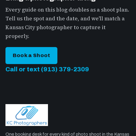
Every guide on this blog doubles as a shoot plan.
Tell us the spot and the date, and we'll match a
Kansas City photographer to capture it
properly.
Book a Shoot
Call or text (913) 379-2309
One booking desk for every kind of photo shoot in the Kansas