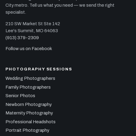
City metro. Tell us what you need — we send the right
specialist.
210 SW Market St Ste 142
Lee's Summit, MO 64063
(913) 379-2309
Follow us on Facebook
PHOTOGRAPHY SESSIONS
Wedding Photographers
Family Photographers
Senior Photos
Newborn Photography
Maternity Photography
Professional Headshots
Portrait Photography