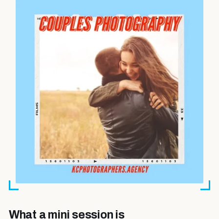
What a mini session is