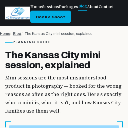
Blog
Home
Sessions
Packages
About
Contact
Book a Shoot
Home
Blog
The Kansas City mini session, explained
PLANNING GUIDE
The Kansas City mini
session, explained
Mini sessions are the most misunderstood
product in photography — booked for the wrong
reasons as often as the right ones. Here's exactly
what a mini is, what it isn't, and how Kansas City
families use them well.