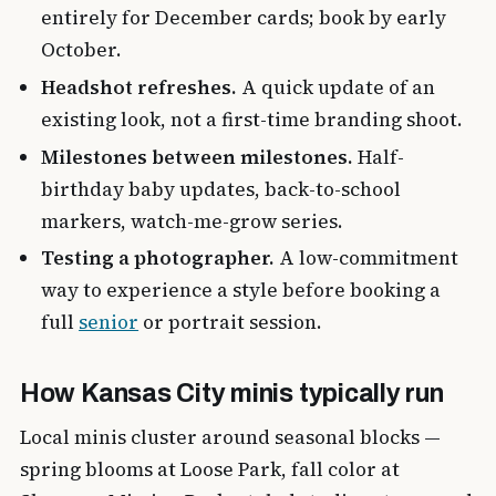
entirely for December cards; book by early
October.
Headshot refreshes.
A quick update of an
existing look, not a first-time branding shoot.
Milestones between milestones.
Half-
birthday baby updates, back-to-school
markers, watch-me-grow series.
Testing a photographer.
A low-commitment
way to experience a style before booking a
full
senior
or portrait session.
How Kansas City minis typically run
Local minis cluster around seasonal blocks —
spring blooms at Loose Park, fall color at