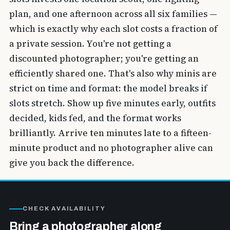
plan, and one afternoon across all six families —
which is exactly why each slot costs a fraction of
a private session. You're not getting a
discounted photographer; you're getting an
efficiently shared one. That's also why minis are
strict on time and format: the model breaks if
slots stretch. Show up five minutes early, outfits
decided, kids fed, and the format works
brilliantly. Arrive ten minutes late to a fifteen-
minute product and no photographer alive can
give you back the difference.
CHECK AVAILABILITY
Bring a photographer along