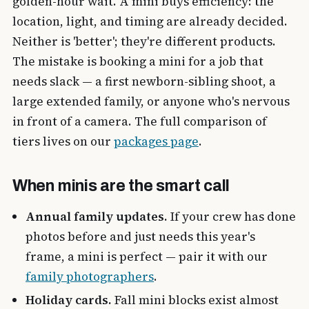
golden-hour wait. A mini buys efficiency: the
location, light, and timing are already decided.
Neither is 'better'; they're different products.
The mistake is booking a mini for a job that
needs slack — a first newborn-sibling shoot, a
large extended family, or anyone who's nervous
in front of a camera. The full comparison of
tiers lives on our
packages page
.
When minis are the smart call
Annual family updates.
If your crew has done
photos before and just needs this year's
frame, a mini is perfect — pair it with our
family photographers
.
Holiday cards.
Fall mini blocks exist almost