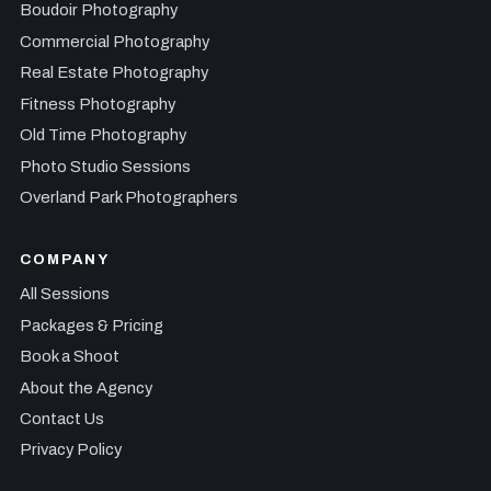
Boudoir Photography
Commercial Photography
Real Estate Photography
Fitness Photography
Old Time Photography
Photo Studio Sessions
Overland Park Photographers
COMPANY
All Sessions
Packages & Pricing
Book a Shoot
About the Agency
Contact Us
Privacy Policy