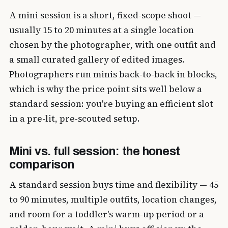
A mini session is a short, fixed-scope shoot —
usually 15 to 20 minutes at a single location
chosen by the photographer, with one outfit and
a small curated gallery of edited images.
Photographers run minis back-to-back in blocks,
which is why the price point sits well below a
standard session: you're buying an efficient slot
in a pre-lit, pre-scouted setup.
Mini vs. full session: the honest
comparison
A standard session buys time and flexibility — 45
to 90 minutes, multiple outfits, location changes,
and room for a toddler's warm-up period or a