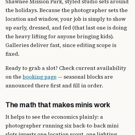
Shawnee Mission Park, styled studio sets around
the holidays. Because the photographer sets the
location and window, your job is simply to show
up early, dressed, and fed (that last one is doing
the heavy lifting for anyone bringing kids).
Galleries deliver fast, since editing scope is
fixed.
Ready to grab a slot? Check current availability
on the
booking page
— seasonal blocks are
announced there first and fill in order.
The math that makes minis work
It helps to see the economics plainly: a
photographer running six back-to-back mini
slots invests one location scout, one lighting