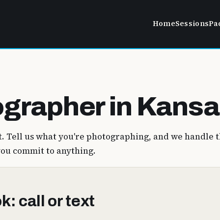
Home
Sessions
Pa
grapher in Kansa
. Tell us what you're photographing, and we handle t
you commit to anything.
: call or text