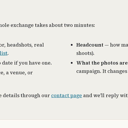
whole exchange takes about two minutes:
or, headshots, real
Headcount
— how man
list
.
shoots).
 date if you have one.
What the photos are
campaign. It changes
e, a venue, or
ve details through our
contact page
and we'll reply wi