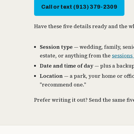
Call or text (913) 379-2309
Have these five details ready and the 
Session type
— wedding, family, seni
estate, or anything from the
sessions 
Date and time of day
— plus a backup
Location
— a park, your home or offic
"recommend one."
Prefer writing it out? Send the same fi