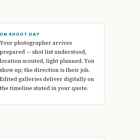
ON SHOOT DAY
Your photographer arrives
prepared — shot list understood,
location scouted, light planned. You
show up; the direction is their job.
Edited galleries deliver digitally on
the timeline stated in your quote.