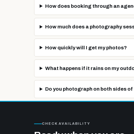
How does booking through an agen
How much does a photography sess
How quickly will I get my photos?
What happens if it rains on my outd
Do you photograph on both sides of 
CHECK AVAILABILITY