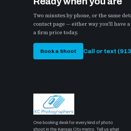
Ready when you are
Two minutes by phone, or the same deta
contact page — either way you'll have
a firm price today.
Call or text (9
Book a Shoot
One booking desk for every kind of photo
shoot in the Kansas City metro. Tell us what