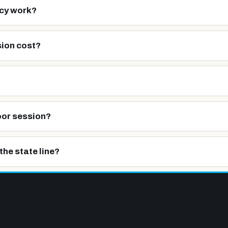
cy work?
ion cost?
oor session?
the state line?