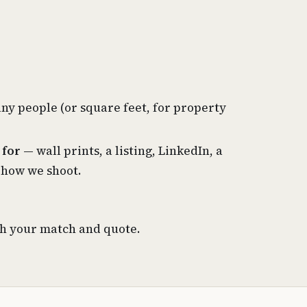
y people (or square feet, for property
 for
— wall prints, a listing, LinkedIn, a
 how we shoot.
th your match and quote.