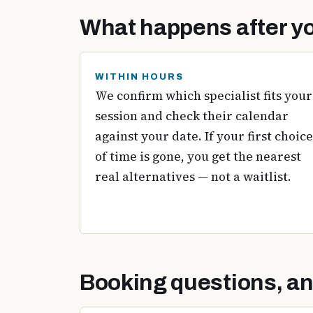
What happens after yo
WITHIN HOURS
We confirm which specialist fits your
session and check their calendar
against your date. If your first choice
of time is gone, you get the nearest
real alternatives — not a waitlist.
Booking questions, a