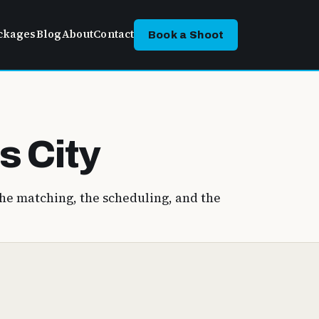
ckages
Blog
About
Contact
Book a Shoot
s City
he matching, the scheduling, and the