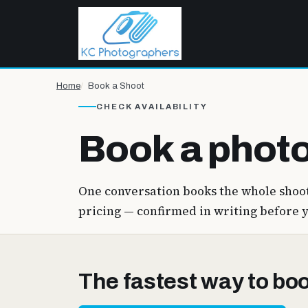
Home
Book a Shoot
CHECK AVAILABILITY
Book a photo
One conversation books the whole shoot
pricing — confirmed in writing before 
The fastest way to book