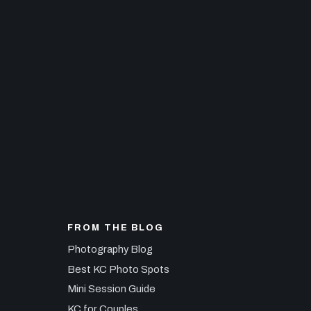
FROM THE BLOG
Photography Blog
Best KC Photo Spots
Mini Session Guide
KC for Couples