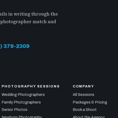
ils in writing through the
 a photographer match and
13) 379-2309
PHOTOGRAPHY SESSIONS
COMPANY
Wedding Photographers
All Sessions
Family Photographers
Packages & Pricing
Senior Photos
Book a Shoot
Newborn Photography
About the Agency