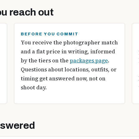
u reach out
BEFORE YOU COMMIT
You receive the photographer match
and a flat price in writing, informed
by the tiers on the
packages page
.
Questions about locations, outfits, or
timing get answered now, not on
shoot day.
nswered