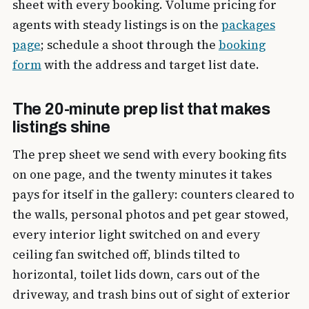
sheet with every booking. Volume pricing for
agents with steady listings is on the
packages
page
; schedule a shoot through the
booking
form
with the address and target list date.
The 20-minute prep list that makes
listings shine
The prep sheet we send with every booking fits
on one page, and the twenty minutes it takes
pays for itself in the gallery: counters cleared to
the walls, personal photos and pet gear stowed,
every interior light switched on and every
ceiling fan switched off, blinds tilted to
horizontal, toilet lids down, cars out of the
driveway, and trash bins out of sight of exterior