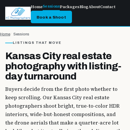
Sessions
Home
Packages
Blog
About
Contact
Book a Shoot
Home
Sessions
LISTINGS THAT MOVE
Kansas City real estate
photography with listing-
day turnaround
Buyers decide from the first photo whether to
keep scrolling. Our Kansas City real estate
photographers shoot bright, true-to-color HDR
interiors, wide-but-honest compositions, and
the drone aerials that make a quarter-acre lot