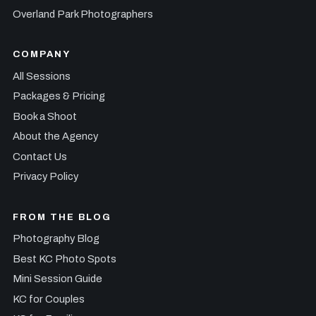
Overland Park Photographers
COMPANY
All Sessions
Packages & Pricing
Book a Shoot
About the Agency
Contact Us
Privacy Policy
FROM THE BLOG
Photography Blog
Best KC Photo Spots
Mini Session Guide
KC for Couples