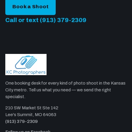
Book a Shoot
Call or text (913) 379-2309
One booking desk for every kind of photo shoot in the Kansas
City metro. Tell us what you need — we send the right
specialist.
210 SW Market St Ste 142
Lee's Summit, MO 64063
(913) 379-2309
Follow us on Facebook