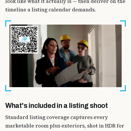
look like what it actually is — then deliver on the
timeline a listing calendar demands.
What's included in a listing shoot
Standard listing coverage captures every
marketable room plus exteriors, shot in HDR for