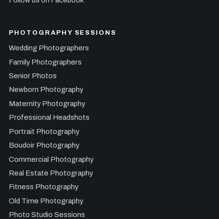
PHOTOGRAPHY SESSIONS
Wedding Photographers
Family Photographers
Senior Photos
Newborn Photography
Maternity Photography
Professional Headshots
Portrait Photography
Boudoir Photography
Commercial Photography
Real Estate Photography
Fitness Photography
Old Time Photography
Photo Studio Sessions