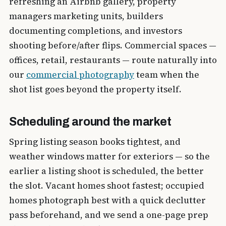
refreshing an Airbnb gallery, property
managers marketing units, builders
documenting completions, and investors
shooting before/after flips. Commercial spaces —
offices, retail, restaurants — route naturally into
our
commercial photography
team when the
shot list goes beyond the property itself.
Scheduling around the market
Spring listing season books tightest, and
weather windows matter for exteriors — so the
earlier a listing shoot is scheduled, the better
the slot. Vacant homes shoot fastest; occupied
homes photograph best with a quick declutter
pass beforehand, and we send a one-page prep