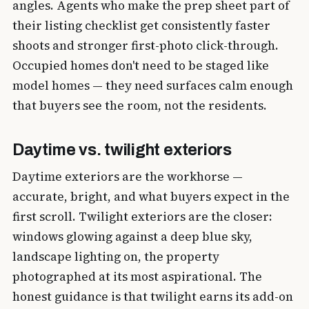
angles. Agents who make the prep sheet part of
their listing checklist get consistently faster
shoots and stronger first-photo click-through.
Occupied homes don't need to be staged like
model homes — they need surfaces calm enough
that buyers see the room, not the residents.
Daytime vs. twilight exteriors
Daytime exteriors are the workhorse —
accurate, bright, and what buyers expect in the
first scroll. Twilight exteriors are the closer:
windows glowing against a deep blue sky,
landscape lighting on, the property
photographed at its most aspirational. The
honest guidance is that twilight earns its add-on