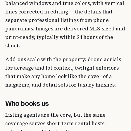
balanced windows and true colors, with vertical
lines corrected in editing — the details that
separate professional listings from phone
panoramas. Images are delivered MLS-sized and
print-ready, typically within 24 hours of the
shoot.
Add-ons scale with the property: drone aerials
for acreage and lot context, twilight exteriors
that make any home look like the cover of a
magazine, and detail sets for luxury finishes.
Who books us
Listing agents are the core, but the same
coverage serves short-term rental hosts