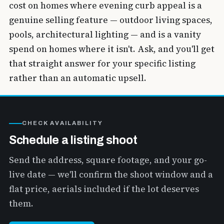
cost on homes where evening curb appeal is a
genuine selling feature — outdoor living spaces,
pools, architectural lighting — and is a vanity
spend on homes where it isn't. Ask, and you'll get
that straight answer for your specific listing
rather than an automatic upsell.
CHECK AVAILABILITY
Schedule a listing shoot
Send the address, square footage, and your go-
live date — we'll confirm the shoot window and a
flat price, aerials included if the lot deserves
them.