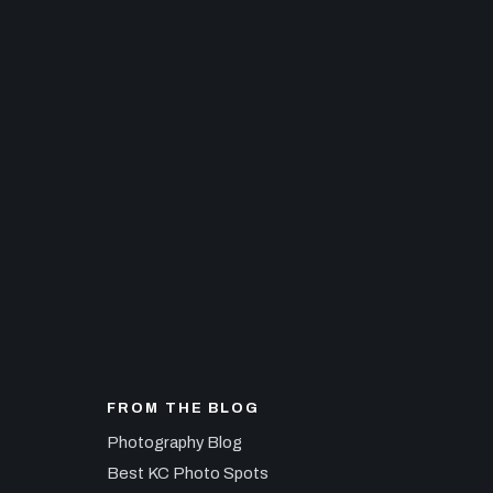
FROM THE BLOG
Photography Blog
Best KC Photo Spots