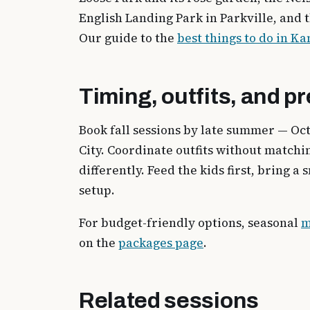
English Landing Park in Parkville, and 
Our guide to the
best things to do in Ka
Timing, outfits, and p
Book fall sessions by late summer — Oc
City. Coordinate outfits without match
differently. Feed the kids first, bring 
setup.
For budget-friendly options, seasonal
m
on the
packages page
.
Related sessions