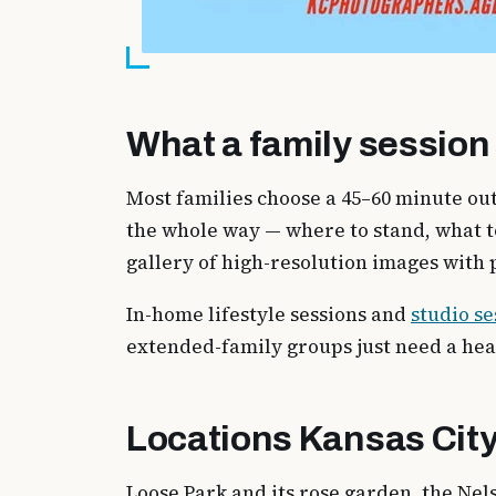
What a family session 
Most families choose a 45–60 minute out
the whole way — where to stand, what t
gallery of high-resolution images with p
In-home lifestyle sessions and
studio se
extended-family groups just need a he
Locations Kansas City
Loose Park and its rose garden, the Ne