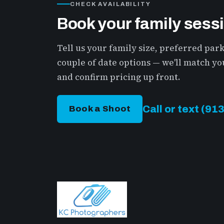
CHECK AVAILABILITY
Book your family sess
Tell us your family size, preferred par
couple of date options — we'll match you
and confirm pricing up front.
Call or text (9
Book a Shoot