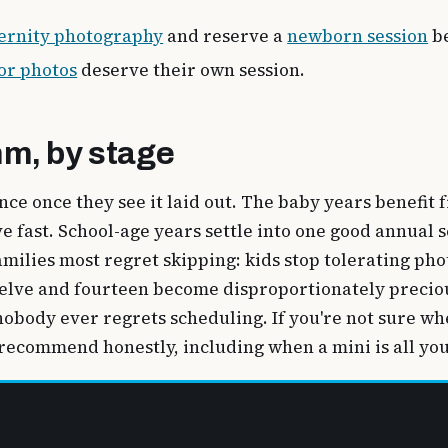
ernity photography
and reserve a
newborn session
be
or photos
deserve their own session.
hm, by stage
ence once they see it laid out. The baby years benefi
fast. School-age years settle into one good annual se
milies most regret skipping: kids stop tolerating pho
twelve and fourteen become disproportionately precio
obody ever regrets scheduling. If you're not sure whe
 recommend honestly, including when a mini is all yo