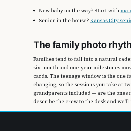
New baby on the way? Start with
mat
Senior in the house?
Kansas City seni
The family photo rhyt
Families tend to fall into a natural cad
six-month and one-year milestones move 
cards. The teenage window is the one fa
changing, so the sessions you take at 
grandparents included — are the ones n
describe the crew to the desk and we'll