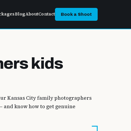
ckages
Blog
About
Contact
Book a Shoot
hers kids
 Our Kansas City family photographers
n — and know how to get genuine