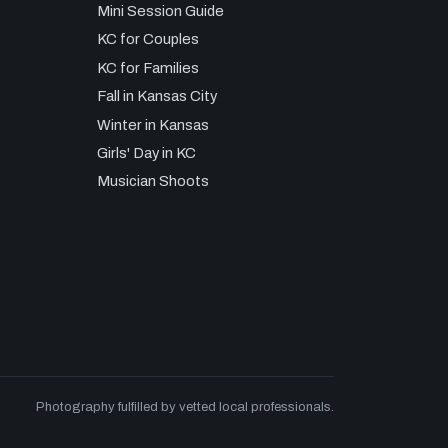
Mini Session Guide
KC for Couples
KC for Families
Fall in Kansas City
Winter in Kansas
Girls' Day in KC
Musician Shoots
Photography fulfilled by vetted local professionals.