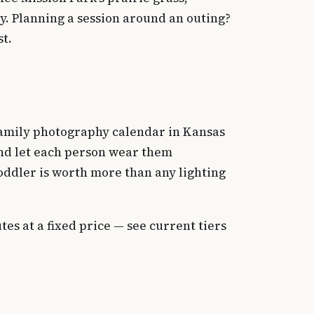
ly. Planning a session around an outing?
st.
 family photography calendar in Kansas
and let each person wear them
toddler is worth more than any lighting
s at a fixed price — see current tiers