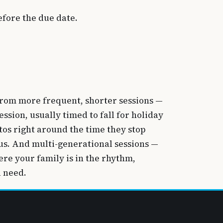
fore the due date.
t from more frequent, shorter sessions —
ssion, usually timed to fall for holiday
tos right around the time they stop
us. And multi-generational sessions —
re your family is in the rhythm,
u need.