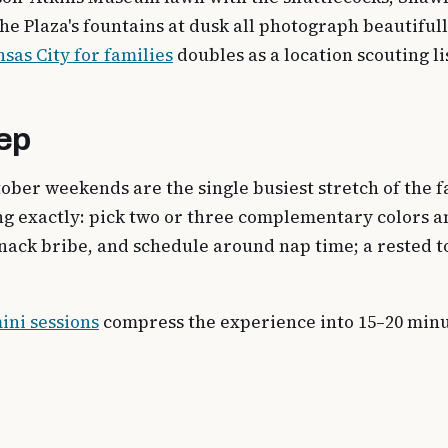
the Plaza's fountains at dusk all photograph beautiful
nsas City for families
doubles as a location scouting li
rep
tober weekends are the single busiest stretch of the
ing exactly: pick two or three complementary colors 
a snack bribe, and schedule around nap time; a rested 
ini sessions
compress the experience into 15–20 minute