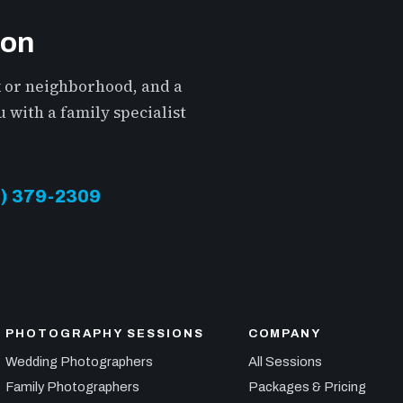
ion
k or neighborhood, and a
 with a family specialist
13) 379-2309
PHOTOGRAPHY SESSIONS
COMPANY
Wedding Photographers
All Sessions
Family Photographers
Packages & Pricing