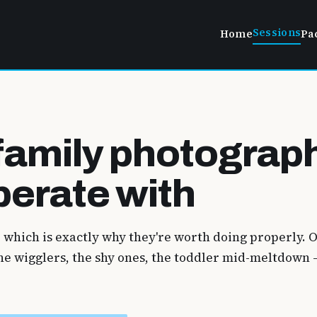
Sessions
Home
Pa
family photograp
perate with
, which is exactly why they're worth doing properly.
 the wigglers, the shy ones, the toddler mid-meltdow