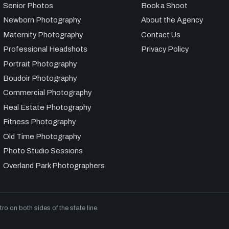
Senior Photos
Book a Shoot
Newborn Photography
About the Agency
Maternity Photography
Contact Us
Professional Headshots
Privacy Policy
Portrait Photography
Boudoir Photography
Commercial Photography
Real Estate Photography
Fitness Photography
Old Time Photography
Photo Studio Sessions
Overland Park Photographers
 on both sides of the state line.