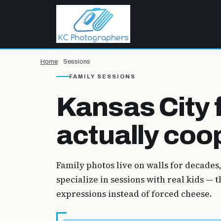
Home
Sessions
FAMILY SESSIONS
Kansas City 
actually coo
Family photos live on walls for decades
specialize in sessions with real kids —
expressions instead of forced cheese.