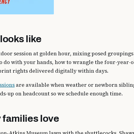
looks like
door session at golden hour, mixing posed groupings w
o do with your hands, how to wrangle the four-year-o
rint rights delivered digitally within days.
ssions
are available when weather or newborn siblin
ads-up on headcount so we schedule enough time.
 families love
lson-Atkins Museum lawn with the shuttlecocks, Shawn