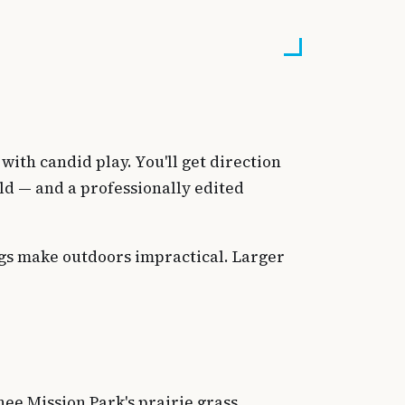
ith candid play. You'll get direction
ld — and a professionally edited
gs make outdoors impractical. Larger
ee Mission Park's prairie grass,