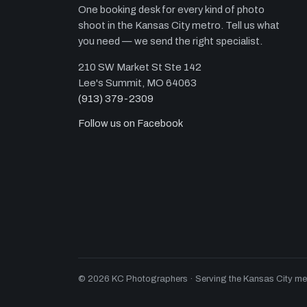
One booking desk for every kind of photo
shoot in the Kansas City metro. Tell us what
you need — we send the right specialist.
210 SW Market St Ste 142
Lee's Summit, MO 64063
(913) 379-2309
Follow us on Facebook
© 2026 KC Photographers · Serving the Kansas City metro