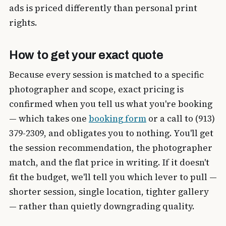
ads is priced differently than personal print
rights.
How to get your exact quote
Because every session is matched to a specific
photographer and scope, exact pricing is
confirmed when you tell us what you're booking
— which takes one
booking form
or a call to (913)
379-2309, and obligates you to nothing. You'll get
the session recommendation, the photographer
match, and the flat price in writing. If it doesn't
fit the budget, we'll tell you which lever to pull —
shorter session, single location, tighter gallery
— rather than quietly downgrading quality.