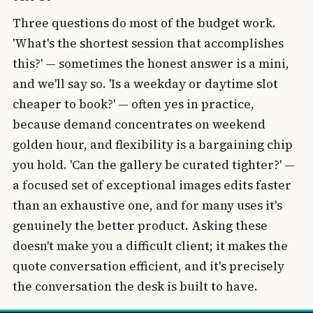
Three questions do most of the budget work.
'What's the shortest session that accomplishes
this?' — sometimes the honest answer is a mini,
and we'll say so. 'Is a weekday or daytime slot
cheaper to book?' — often yes in practice,
because demand concentrates on weekend
golden hour, and flexibility is a bargaining chip
you hold. 'Can the gallery be curated tighter?' —
a focused set of exceptional images edits faster
than an exhaustive one, and for many uses it's
genuinely the better product. Asking these
doesn't make you a difficult client; it makes the
quote conversation efficient, and it's precisely
the conversation the desk is built to have.