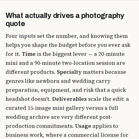
What actually drives a photography
quote
Four inputs set the number, and knowing them
helps you shape the budget before you ever ask
for it.
Time
is the biggest lever — a 20-minute
mini and a 90-minute two-location session are
different products.
Specialty
matters because
genres like newborn and wedding carry
preparation, equipment, and risk that a quick
headshot doesn't.
Deliverables
scale the edit: a
curated 15-image mini gallery versus a full
wedding archive are very different post-
production commitments.
Usage
applies to
business work, where a commercial license for