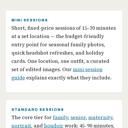
MINI SESSIONS
Short, fixed-price sessions of 15–20 minutes
at a set location — the budget-friendly
entry point for seasonal family photos,
quick headshot refreshes, and holiday
cards. One location, one outfit, a curated
set of edited images. Our
mini session
guide
explains exactly what they include.
STANDARD SESSIONS
The core tier for
family
,
senior
,
maternity
,
portrait
, and
boudoir
work: 45–90 minutes,