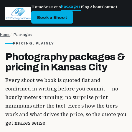
Packages
Home
Sessions
Blog
About
Contact
Book a Shoot
Home
Packages
PRICING, PLAINLY
Photography packages &
pricing in Kansas City
Every shoot we book is quoted flat and
confirmed in writing before you commit — no
hourly meters running, no surprise print
minimums after the fact. Here's how the tiers
work and what drives the price, so the quote you
get makes sense.