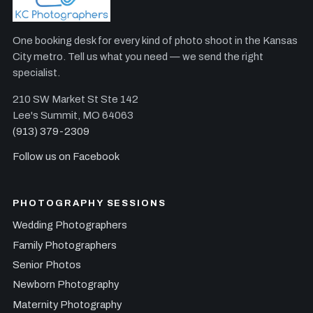
One booking desk for every kind of photo shoot in the Kansas
City metro. Tell us what you need — we send the right
specialist.
210 SW Market St Ste 142
Lee's Summit, MO 64063
(913) 379-2309
Follow us on Facebook
PHOTOGRAPHY SESSIONS
Wedding Photographers
Family Photographers
Senior Photos
Newborn Photography
Maternity Photography