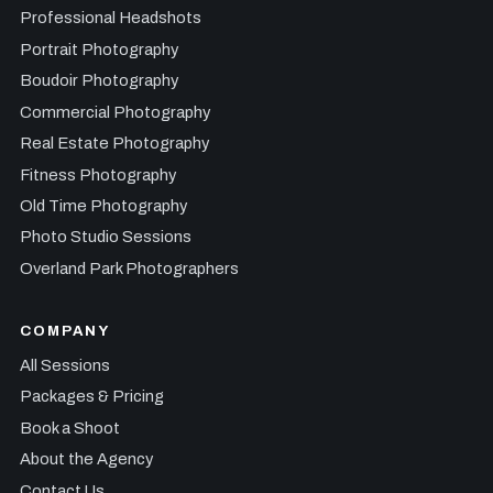
Professional Headshots
Portrait Photography
Boudoir Photography
Commercial Photography
Real Estate Photography
Fitness Photography
Old Time Photography
Photo Studio Sessions
Overland Park Photographers
COMPANY
All Sessions
Packages & Pricing
Book a Shoot
About the Agency
Contact Us